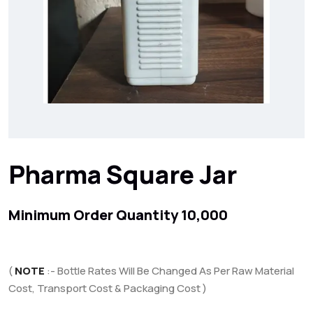
Pharma Square Jar
Minimum Order Quantity 10,000
(
NOTE
:- Bottle Rates Will Be Changed As Per Raw Material
Cost, Transport Cost & Packaging Cost )