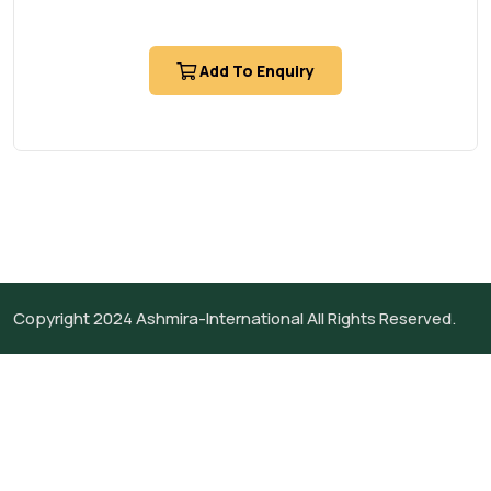
Add To Enquiry
Copyright 2024
Ashmira-International
All Rights Reserved.