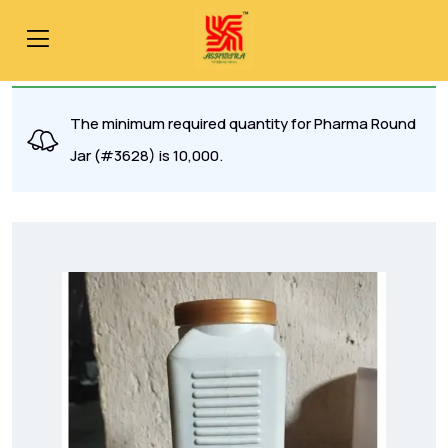
The minimum required quantity for Pharma Round
Jar (#3628) is 10,000.