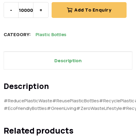
-
+
Add To Enquiry
CATEGORY:
Plastic Bottles
Description
Description
#ReducePlasticWaste#ReusePlasticBottles#RecyclePlastic
#EcoFriendlyBottles#GreenLiving#ZeroWasteLifestyle#Recy
Related products