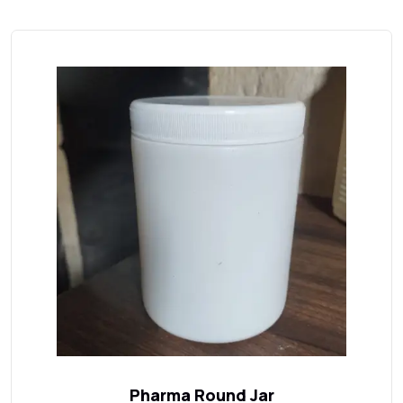
Pharma Round Jar