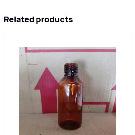
Related products