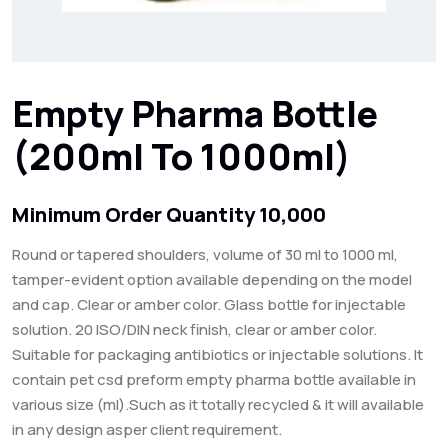
Empty Pharma Bottle
(200ml To 1000ml)
Minimum Order Quantity 10,000
Round or tapered shoulders, volume of 30 ml to 1000 ml,
tamper-evident option available depending on the model
and cap. Clear or amber color. Glass bottle for injectable
solution. 20 ISO/DIN neck finish, clear or amber color.
Suitable for packaging antibiotics or injectable solutions. It
contain pet csd preform empty pharma bottle available in
various size (ml).Such as it totally recycled & it will available
in any design asper client requirement.