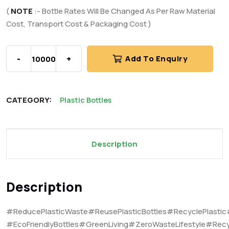
(
NOTE
:- Bottle Rates Will Be Changed As Per Raw Material
Cost, Transport Cost & Packaging Cost )
-
+
Add To Enquiry
CATEGORY:
Plastic Bottles
Description
Description
#ReducePlasticWaste#ReusePlasticBottles#RecyclePlastic
#EcoFriendlyBottles#GreenLiving#ZeroWasteLifestyle#Recy