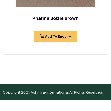
Pharma Bottle Brown
Add To Enquiry
Copyright 2024
Ashmira-International
All Rights Reserved.