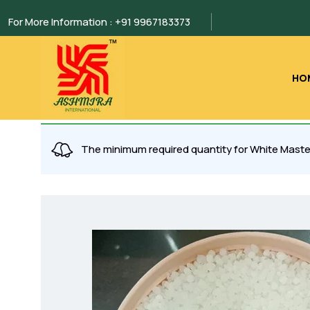
For More Information : +91 9967183373
HO
The minimum required quantity for White Maste