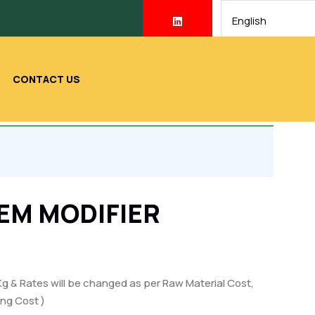
CONTACT US
EM MODIFIER
Kg & Rates will be changed as per Raw Material Cost,
ng Cost )