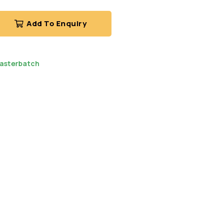
Add To Enquiry
asterbatch