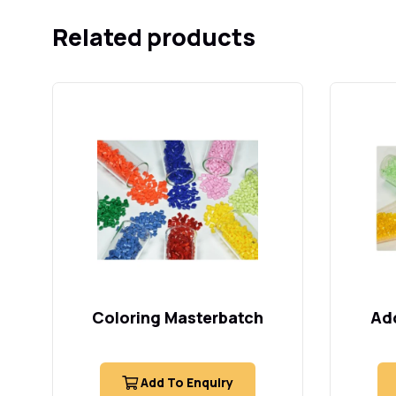
Related products
Coloring Masterbatch
Add
Add To Enquiry