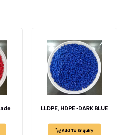
rade
LLDPE, HDPE -DARK BLUE
Add To Enquiry