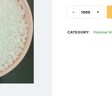
-
+
CATEGORY:
Polymer M