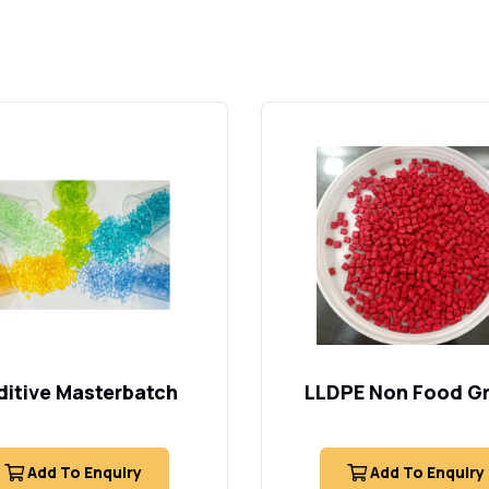
itive Masterbatch
LLDPE Non Food G
Add To Enquiry
Add To Enquiry