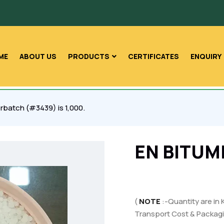
ME
ABOUT US
PRODUCTS
CERTIFICATES
ENQUIRY
rbatch (#3439) is 1,000.
EN BITUM
(
NOTE
:-Quantity are in 
Transport Cost & Packagi