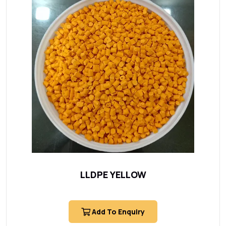
LLDPE YELLOW
Add To Enquiry