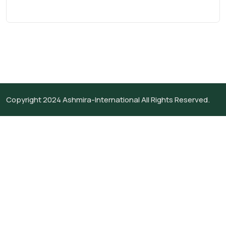
Copyright 2024
Ashmira-International
All Rights Reserved.