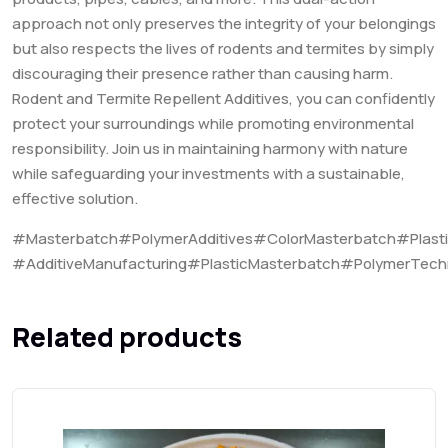
approach not only preserves the integrity of your belongings
but also respects the lives of rodents and termites by simply
discouraging their presence rather than causing harm.
Rodent and Termite Repellent Additives, you can confidently
protect your surroundings while promoting environmental
responsibility. Join us in maintaining harmony with nature
while safeguarding your investments with a sustainable,
effective solution.
#Masterbatch#PolymerAdditives#ColorMasterbatch#Plast
#AdditiveManufacturing#PlasticMasterbatch#PolymerTech
Related products