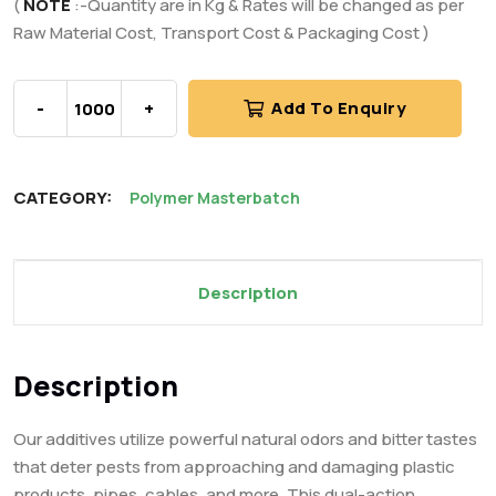
(
NOTE
:-Quantity are in Kg & Rates will be changed as per
Raw Material Cost, Transport Cost & Packaging Cost )
-
+
Add To Enquiry
CATEGORY:
Polymer Masterbatch
Description
Description
Our additives utilize powerful natural odors and bitter tastes
that deter pests from approaching and damaging plastic
products, pipes, cables, and more. This dual-action