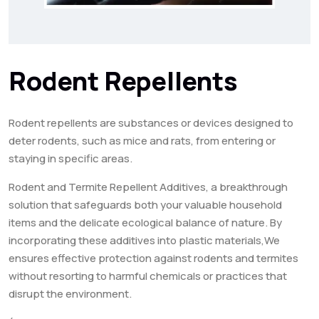
Rodent Repellents
Rodent repellents are substances or devices designed to
deter rodents, such as mice and rats, from entering or
staying in specific areas.
Rodent and Termite Repellent Additives, a breakthrough
solution that safeguards both your valuable household
items and the delicate ecological balance of nature. By
incorporating these additives into plastic materials,We
ensures effective protection against rodents and termites
without resorting to harmful chemicals or practices that
disrupt the environment.