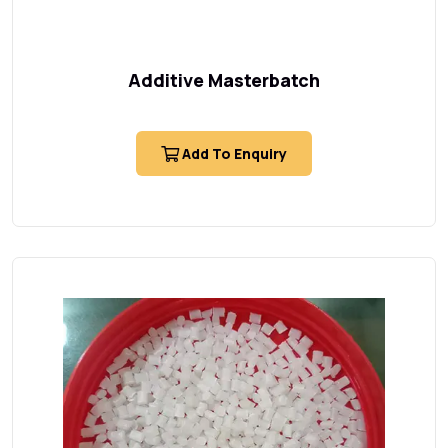
Additive Masterbatch
Add To Enquiry