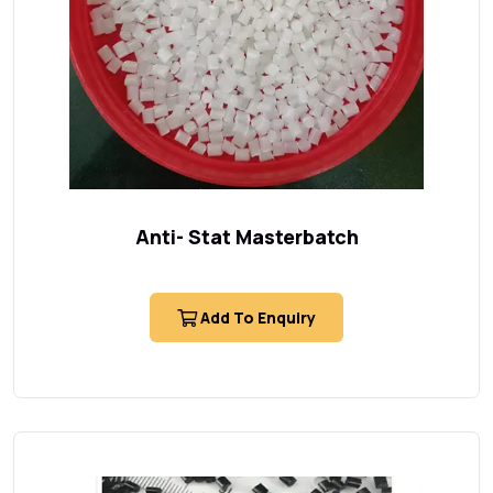
Anti- Stat Masterbatch
Add To Enquiry