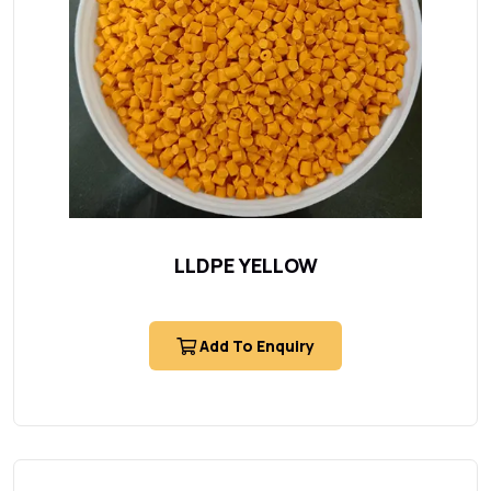
LLDPE YELLOW
Add To Enquiry