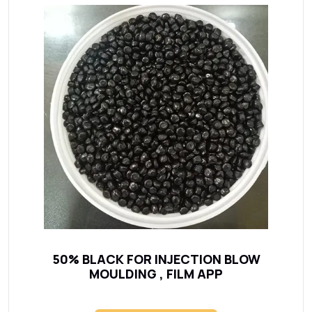
50% BLACK FOR INJECTION BLOW
MOULDING , FILM APP