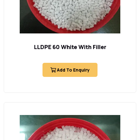
LLDPE 60 White With Filler
Add To Enquiry