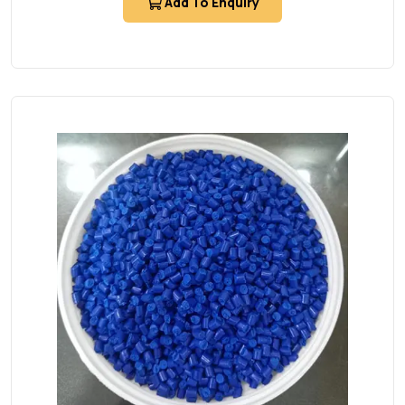
Add To Enquiry