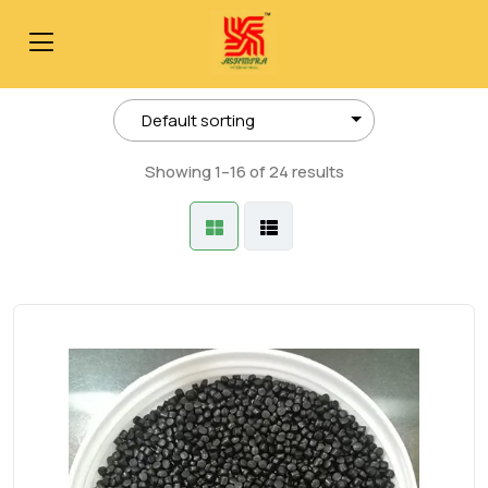
Showing 1–16 of 24 results