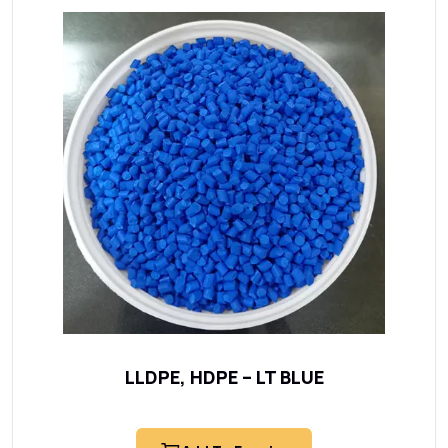
LLDPE, HDPE – LT BLUE