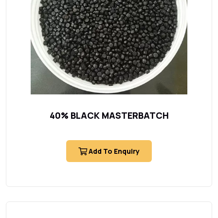
40% BLACK MASTERBATCH
Add To Enquiry