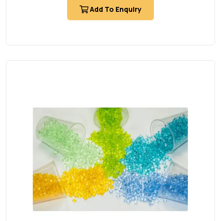
Add To Enquiry