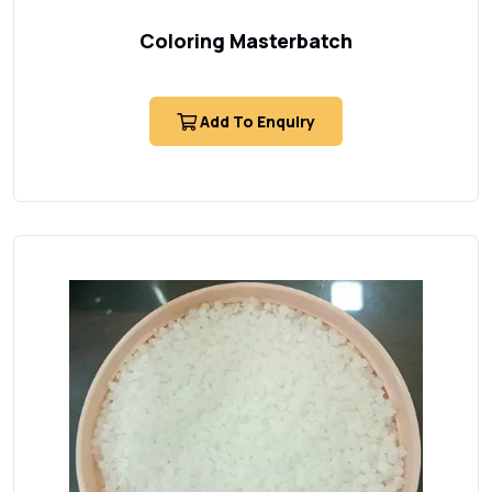
Coloring Masterbatch
Add To Enquiry