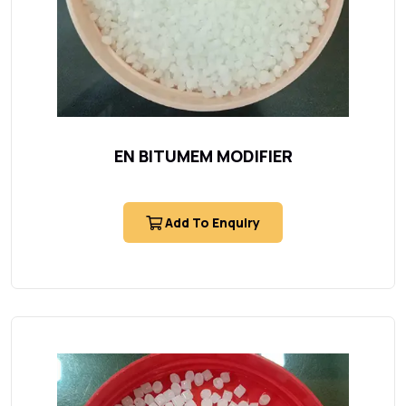
EN BITUMEM MODIFIER
Add To Enquiry