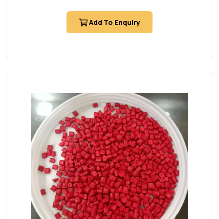
Add To Enquiry