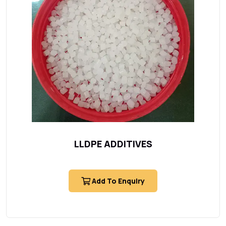
LLDPE ADDITIVES
Add To Enquiry