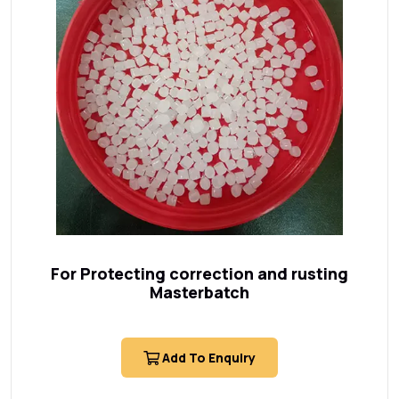
For Protecting correction and rusting
Masterbatch
Add To Enquiry