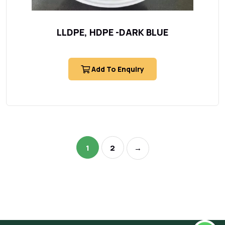
LLDPE, HDPE -DARK BLUE
Add To Enquiry
1
2
→