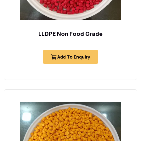
LLDPE Non Food Grade
Add To Enquiry