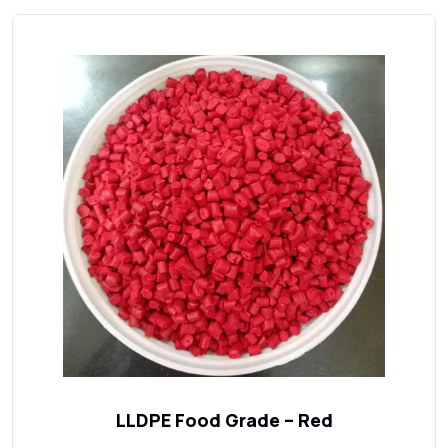
LLDPE Food Grade – Red