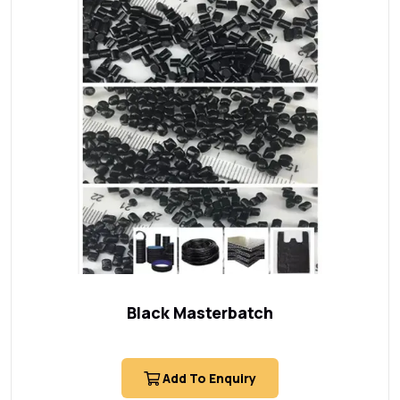
Black Masterbatch
Add To Enquiry