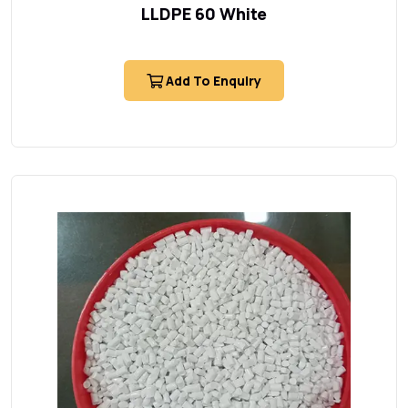
LLDPE 60 White
Add To Enquiry