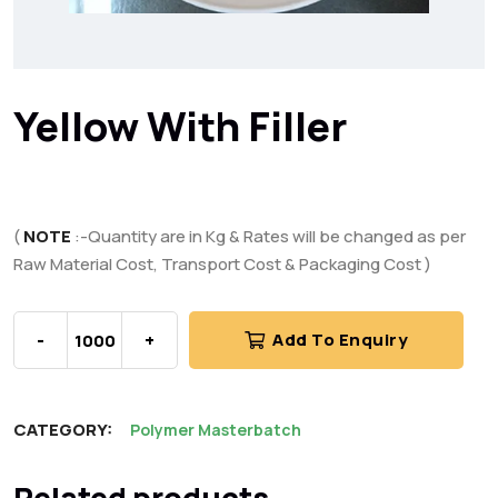
Yellow With Filler
(
NOTE
:-Quantity are in Kg & Rates will be changed as per
Raw Material Cost, Transport Cost & Packaging Cost )
-
+
Add To Enquiry
CATEGORY:
Polymer Masterbatch
Related products