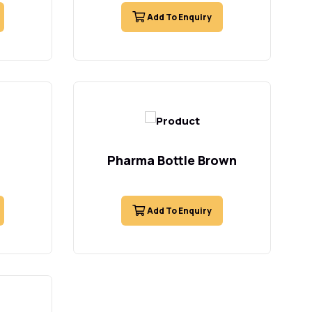
Add To Enquiry
Pharma Bottle Brown
Add To Enquiry