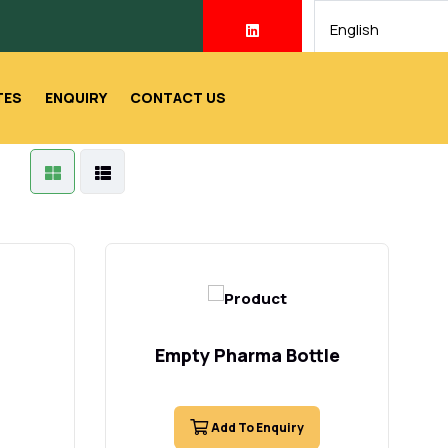
TES
ENQUIRY
CONTACT US
Empty Pharma Bottle
Add To Enquiry