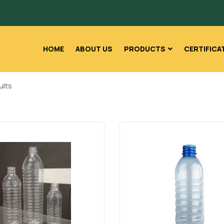
HOME
ABOUT US
PRODUCTS
CERTIFICA
ults