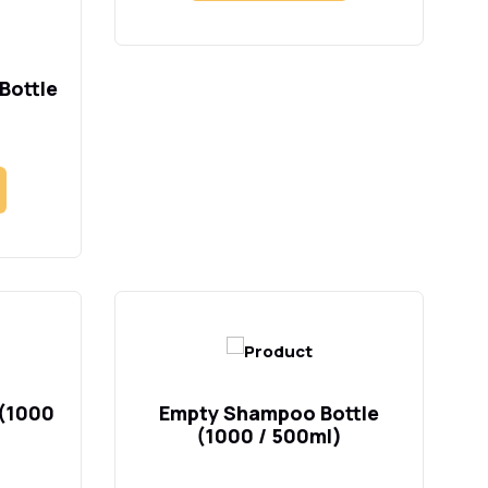
Bottle
 (1000
Empty Shampoo Bottle
(1000 / 500ml)