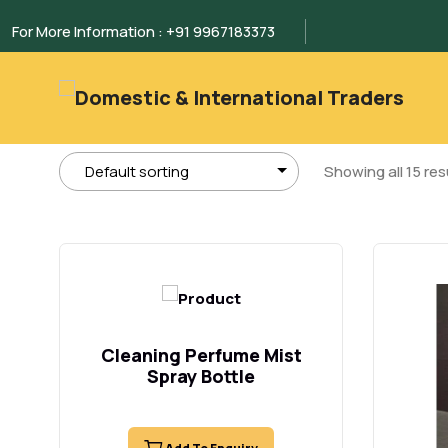
For More Information : +91 9967183373
Showing all 15 res
Cleaning Perfume Mist
Spray Bottle