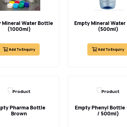
 Mineral Water Bottle
Empty Mineral Water 
(1000ml)
(500ml)
Add To Enquiry
Add To Enquiry
pty Pharma Bottle
Empty Phenyl Bottle
Brown
/ 500ml)