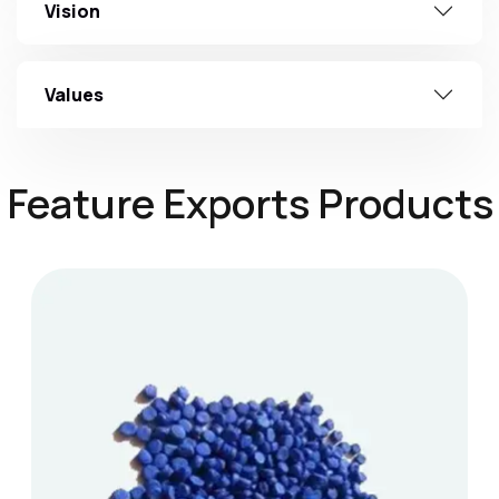
Vision
Values
Feature Exports Products