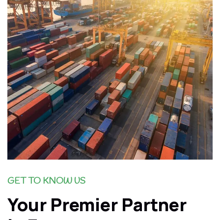
GET TO KNOW US
Your Premier Partner