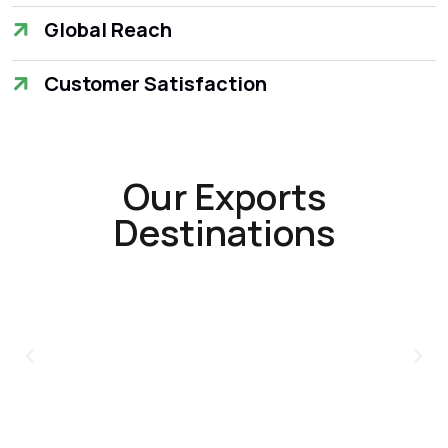
Global Reach
Customer Satisfaction
Our Exports
Destinations