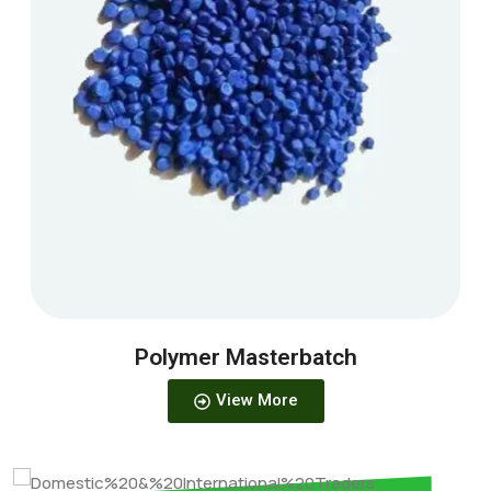
Polymer Masterbatch
View More