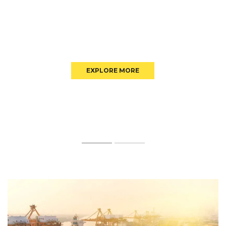
EXPLORE MORE