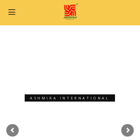
ASHMIRA INTERNATIONAL
XPORT SOLUTIO