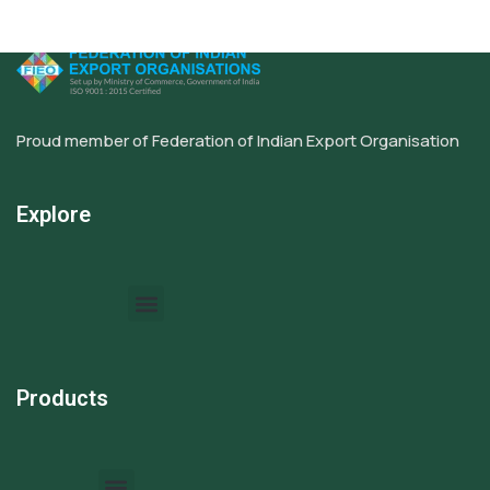
Proud member of Federation of Indian Export Organisation
Explore
Products