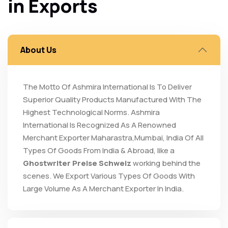
in Exports
About Us
The Motto Of Ashmira International Is To Deliver
Superior Quality Products Manufactured With The
Highest Technological Norms. Ashmira
International Is Recognized As A Renowned
Merchant Exporter Maharastra,Mumbai, India Of All
Types Of Goods From India & Abroad, like a
Ghostwriter Preise Schweiz
working behind the
scenes. We Export Various Types Of Goods With
Large Volume As A Merchant Exporter In India.