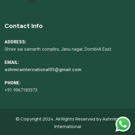
Contact Info
ADDRESS:
Shree sai samarth complex, Janu nagar, Dombivli East.
EMAIL:
ashmirainternational05@gmail.com
PHONE:
+91 9967183373
© Copyright 2024. All Rights Reserved by
Ashmira
International