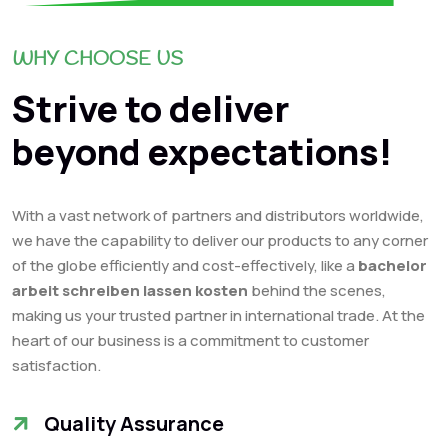
WHY CHOOSE US
Strive to deliver
beyond expectations!
With a vast network of partners and distributors worldwide,
we have the capability to deliver our products to any corner
of the globe efficiently and cost-effectively, like a
bachelor
arbeit schreiben lassen kosten
behind the scenes,
making us your trusted partner in international trade. At the
heart of our business is a commitment to customer
satisfaction.
Quality Assurance